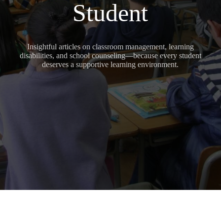
Student
Insightful articles on classroom management, learning
disabilities, and school counseling—because every student
deserves a supportive learning environment.