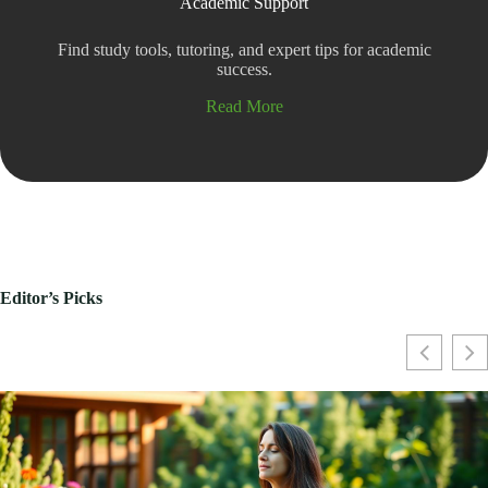
Academic Support
Find study tools, tutoring, and expert tips for academic
success.
Read More
Editor’s Picks