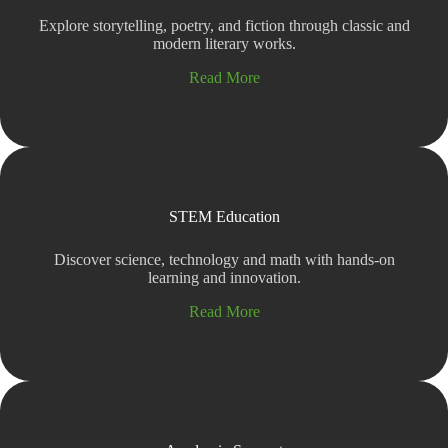
Explore storytelling, poetry, and fiction through classic and
modern literary works.
Read More
STEM Education
Discover science, technology and math with hands-on
learning and innovation.
Read More