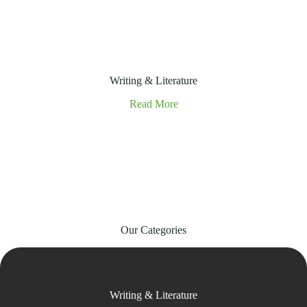
Writing & Literature
Read More
Our Categories
Writing & Literature