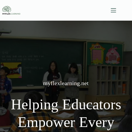
Skip
to
content
myflexlearning.net
Helping Educators
Empower Every