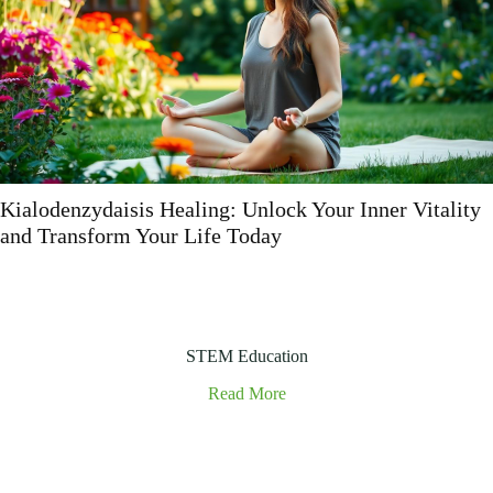
Vophakatuwa: Discover the Unique Celebration
Merging Tradition with Modernity
STEM Education
Read More