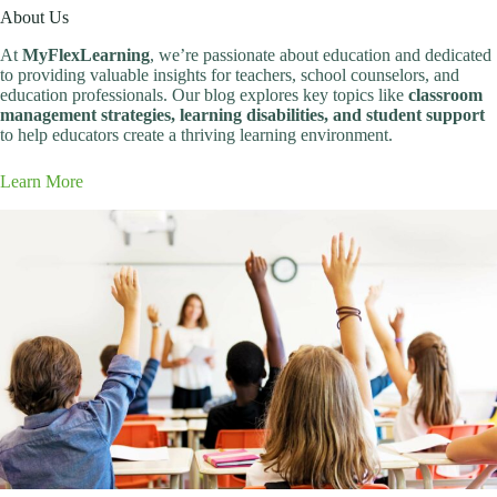
About Us
At
MyFlexLearning
, we’re passionate about education and dedicated
to providing valuable insights for teachers, school counselors, and
education professionals. Our blog explores key topics like
classroom
management strategies, learning disabilities, and student support
to help educators create a thriving learning environment.
Learn More